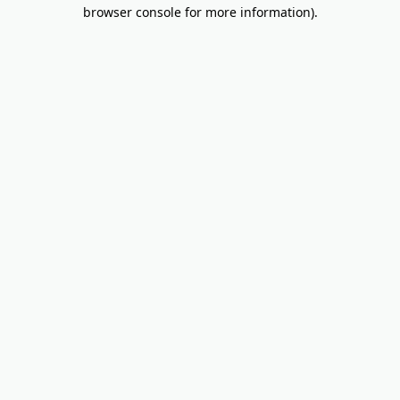
browser console for more information).