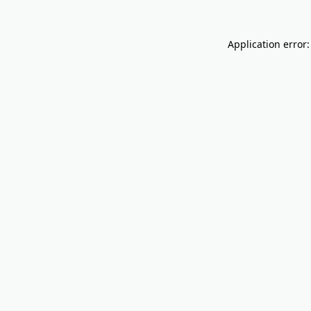
Application error: