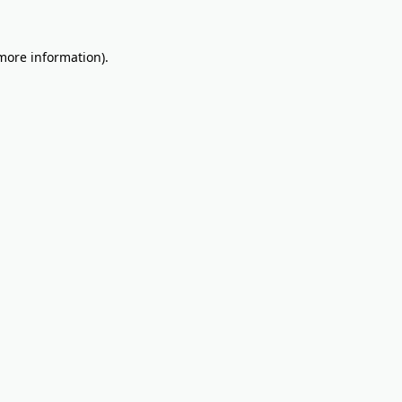
 more information).