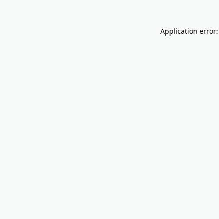
Application error: